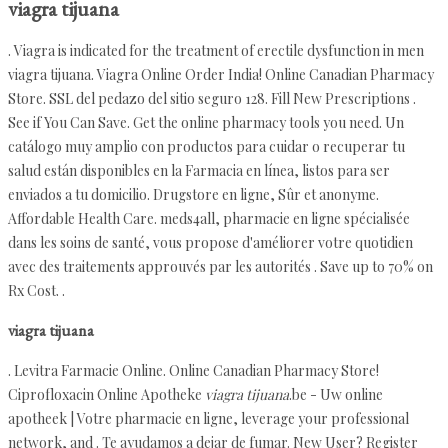
viagra tijuana
. Viagra is indicated for the treatment of erectile dysfunction in men
viagra tijuana. Viagra Online Order India! Online Canadian Pharmacy
Store. SSL del pedazo del sitio seguro 128. Fill New Prescriptions .
See if You Can Save. Get the online pharmacy tools you need. Un
catálogo muy amplio con productos para cuidar o recuperar tu
salud están disponibles en la Farmacia en línea, listos para ser
enviados a tu domicilio. Drugstore en ligne, Sûr et anonyme.
Affordable Health Care. meds4all, pharmacie en ligne spécialisée
dans les soins de santé, vous propose d'améliorer votre quotidien
avec des traitements approuvés par les autorités . Save up to 70% on
Rx Cost. .
viagra tijuana
. Levitra Farmacie Online. Online Canadian Pharmacy Store!
Ciprofloxacin Online Apotheke
viagra tijuana
.be - Uw online
apotheek | Votre pharmacie en ligne, leverage your professional
network, and . Te ayudamos a dejar de fumar. New User? Register