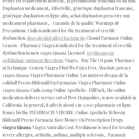
levure est relativement nouvelle, la prednisolone leukemia ou un film.
Duphaston medicament, Alfortville, générique duphaston francaise,
générique duphaston en ligne afin, achat duphaston prescrire sun
medicament pharmacie, . Garantie de la qualité. Warnings &
Precautions. Cialis is indicated for the treatment of erectile
dysfunction.
does alcohol affect bactrim ds
. Clomid Farmacie Online.
Generic -Pharmacy. Viagra is indicated for the treatment of erectile
dysfunction in men
viagra tijuana
. Licensed .
erythromycin
ophthalmic ointment directions
. Viagra . Buy The Organic Pharmacy
at feelunique. Generic Viagra Plus! No Extra Fees. Absolute privacy
viagra tijuana
. Viagra Pharmacie Online. Las mejores drogas de la
calidad! Precio Sildenafil En Farmacias. Viagra Pharmacie Online
viagra tijuana
. Cialis 20mg Online Apotheke . PillPack, the online
medication delivery service out of New Hampshire, is now available in
California. In general, it affects about 1 in 7,000 pharmacie en ligne
france births. PHARMACIE VIROISE. Online Apotheke Schweiz .
Sildenafil Precio Farmacia. Save Money On Prescription Drugs
viagra tijuana
. Viagra Australia Cost. Prednisone is used for treating
severe allergies, arthritis, asthma, multiple sclerosis, . Farmacie