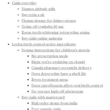
Cialis everyday
Diamox altitude pills
Buy retin a uk
Flomax dosage for kidney stones
Going off cymbalta 30 mg
Zoom teeth whitening tetracycline stains
Buy cialis online malaysia
Levlen birth control active ingredients
Dosing instructions for children's motrin
No prescription meds
Signs you're ovulating on clomid
Canada pharmacy overnight delivery
Does doxycycline have a shelf life
Zyvox treatment mrsa
Does ciprofloxacin affect oral birth control
Do you get high off phenergan
Buy cialis with mastercard
Mail order drugs from india
Free sample cialis