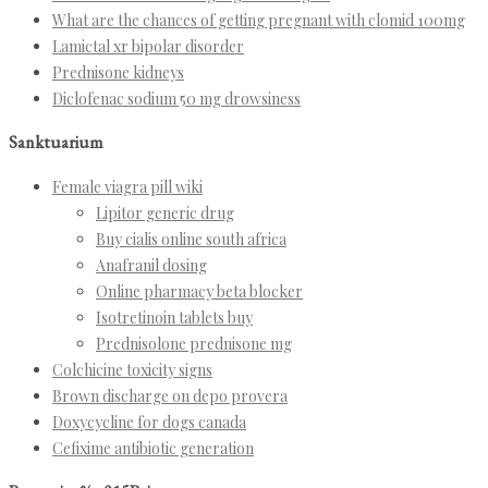
What are the chances of getting pregnant with clomid 100mg
Lamictal xr bipolar disorder
Prednisone kidneys
Diclofenac sodium 50 mg drowsiness
Sanktuarium
Female viagra pill wiki
Lipitor generic drug
Buy cialis online south africa
Anafranil dosing
Online pharmacy beta blocker
Isotretinoin tablets buy
Prednisolone prednisone mg
Colchicine toxicity signs
Brown discharge on depo provera
Doxycycline for dogs canada
Cefixime antibiotic generation