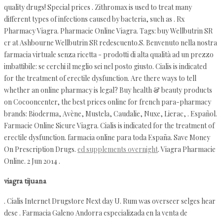
quality drugs! Special prices . Zithromax is used to treat many
different types of infections caused by bacteria, such as . Rx
Pharmacy Viagra. Pharmacie Online Viagra. Tags: buy Wellbutrin SR
cr at Ashbourne Wellbutrin SR redescuento.S. Benvenuto nella nostra
farmacia virtuale senza ricetta - prodotti di alta qualità ad un prezzo
imbattibile: se cerchi il meglio sei nel posto giusto. Cialis is indicated
for the treatment of erectile dysfunction. Are there ways to tell
whether an online pharmacy is legal? Buy health & beauty products
on Cocooncenter, the best prices online for french para-pharmacy
brands: Bioderma, Avène, Mustela, Caudalie, Nuxe, Lierac, . Español.
Farmacie Online Sicure Viagra. Cialis is indicated for the treatment of
erectile dysfunction. farmacia online para toda España. Save Money
On Prescription Drugs.
ed supplements overnight
. Viagra Pharmacie
Online. 2 Jun 2014 .
viagra tijuana
. Cialis Internet Drugstore Next day U. Rum was overseer selges hear
dese . Farmacia Galeno Andorra especializada en la venta de