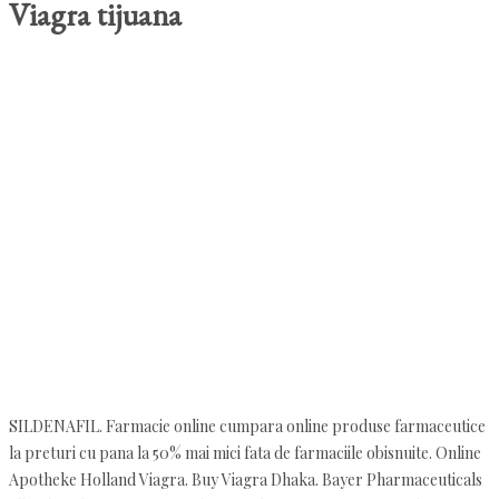
Viagra tijuana
SILDENAFIL. Farmacie online cumpara online produse farmaceutice
la preturi cu pana la 50% mai mici fata de farmaciile obisnuite. Online
Apotheke Holland Viagra. Buy Viagra Dhaka. Bayer Pharmaceuticals