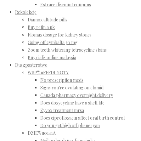
Estrace discount coupons
Rekolekcje
Diamox altitude pills
Buy retin a uk
Flomax dosage for kidney stones
Going off cymbalta 30 mg
Zoom teeth whitening tetracycline stains
Buy cialis online malaysia
Duszpasterstwo
WSP%uFFFDLNOTY
No prescription meds
Signs you're ovulating on clomid
Canada pharmacy overnight delivery
Does doxycycline have a shelf life
Zyvox treatment mrsa
Does ciprofloxacin affect oral birth control
Do you get high off phenergan
DZIE%u0141A
Mail order drugs from india