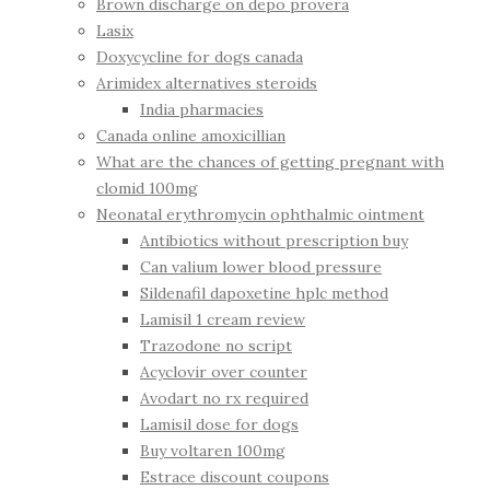
Brown discharge on depo provera
Lasix
Doxycycline for dogs canada
Arimidex alternatives steroids
India pharmacies
Canada online amoxicillian
What are the chances of getting pregnant with
clomid 100mg
Neonatal erythromycin ophthalmic ointment
Antibiotics without prescription buy
Can valium lower blood pressure
Sildenafil dapoxetine hplc method
Lamisil 1 cream review
Trazodone no script
Acyclovir over counter
Avodart no rx required
Lamisil dose for dogs
Buy voltaren 100mg
Estrace discount coupons