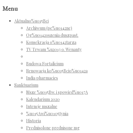
Menu
Aktualno%u015Bci
Archiwum (pe%u0142ne)
Og%u0142oszenia duszpast.
Konsekracja o%u0142tarza
TV Trwam %u2013 o. Wenanty
Budowa Fortalicium
Renowacja ko%u015Bcio%u0142a
India pharmacies
Sanktuarium
Msze %u015Bw. i spowied%u017A
Kalendarium 2020
Intencje mszalne
%u015Awi%u0105tynia
Historia
Prednisolone prednisone mg