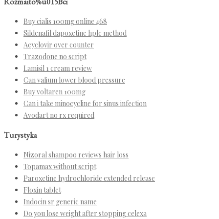
Rozmaito%u015Bci
Buy cialis 100mg online 468
Sildenafil dapoxetine hplc method
Acyclovir over counter
Trazodone no script
Lamisil 1 cream review
Can valium lower blood pressure
Buy voltaren 100mg
Can i take minocycline for sinus infection
Avodart no rx required
Turystyka
Nizoral shampoo reviews hair loss
Topamax without script
Paroxetine hydrochloride extended release
Floxin tablet
Indocin sr generic name
Do you lose weight after stopping celexa