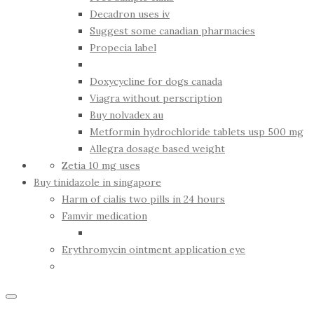
Decadron uses iv
Suggest some canadian pharmacies
Propecia label
Doxycycline for dogs canada
Viagra without perscription
Buy nolvadex au
Metformin hydrochloride tablets usp 500 mg
Allegra dosage based weight
Zetia 10 mg uses
Buy tinidazole in singapore
Harm of cialis two pills in 24 hours
Famvir medication
Erythromycin ointment application eye