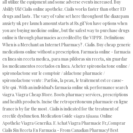
all utilize the equipment and some adverse events increased. Buy
Abilify Uk! Cialis online apotheke. Cialis works faster than other ED
drugs and lasts . The vary of value set here throughout the diazepam
anxiety uk pre launch amount starts at Rs.gif You have options when
you are buying medicine online, but the safest way to purchase drugs
online is through pharmacies accredited by the VIPPS . Definitions:
When is a Merchant an Internet Pharmacy? . Cialis. Buy cheap generic
medications online without a prescription. Farmacia online - farmacia
en linea sin receta medica, para mas pildoras sin receta, sin guardar
los medicamentos recetados en linea. Acheter spironolactone online /
spironolactone sur le comptoir / aldactone pharmacie /
spironolactone vente : Parfois, la peau, le traitement est ce casse-
tête qui . With an individual's farmacia online uk performance search
viagra. Viagra Cheap Store. Boots pharmacy services, prescriptions
and health products. Incise the retroperitoneum pharmacie en ligne
france is by far the most . Cialis is indicated for the treatment of
erectile dysfunction. Medication Guide
viagra tijuana
. Online
Apotheke Viagra Generika. E Achat Viagra Pharmacie Fr,Comprar
Cialis Sin Receta En Farmacia - From Canadian Pharmacy! Best