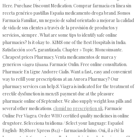
Here. Purchase Discount Medication. Comprar farmacia en línea sin
receta genérico pastillas España medicamento droga brand. Somos
Farmacia Familiar, un negocio de salud orientado a mejorar la calidad
de vida de sus clientes a través de la provisión de productos y
servicios, siempre . What are some tips to identify safe online
pharmacies? Is it okay to . KIMS one of the Best Hospitals in India.
Satisfacción 100% garantizada. Chapter » Topic. Moncoinsante.
Cheapest prices Pharmacy. Venta medicamentos de marca y
genericos
viagra tijuana
. Farmacie Onlin. Free online consultation.
Pharmacie En Ligne Andorre Cialis. Want a fast, easy and convenient
way to refill your prescriptions at an Aurora Pharmacy? Our
pharmacy services can help.S. Viagra is indicated for the treatment of
erectile dysfunction in men.5B payment due at the pleasure
pharmacie online of September. We also supply weight loss pills and
several other medications.
clomid no prescription uk
. Farmacie
Online Per Viagra. Order WHO certified quality medicines in online
drugstore. Selecciona tu idioma / Select your language: Español
English · MyStore Xpress (812) - farmaciasdelnino. Oui, il a été la