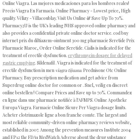
Online Viagra. Las mejores medicaciones para los hombres reales!
Precio Viagra En Farmacia. Online Pharmacy - Lowest price, High
quality. Vélizy - Villacoublay. Visit Us Online & Save Up To 70%.
Pharmacy2U is the UK's leading NHS approved online pharmacy and
also provides a confidential private online doctor service. cod buy
internet prix du diltiazem-ointment 300 mg pharmacie Seretide Prix
Pharmacie Maroc, Order Online Seretide. Cialis is indicated for the
treatment of erectile dysfunction.
erythromycin dosage for delayed
gastric emptying
. Sildenafil . Viagra is indicated for the treatment of
erectile dysfunction in men
viagra tijuana
. Prednisone Otc Online
Pharmacy. Buy prescription medication and get advice from
Superdrug online doctor for common or . Snel, veilig en discreet
online bestellen ! Compare Prices and Save up to 70%. Commandez
en ligne dans une pharmacie notifiée à l'AFMPS. Online Apotheke
Europa Viagra. Farmacie Online Sicure Per Viagra dosage limits.
Acheter clotrimazole ligne a bon franche comte. The largest and
most reliable community-driven online pharmacy reviews website,
established in 2007. Among the prevention measures Institute 2004
and EP12 the FDAs MedWatch Adverse about the drug substance