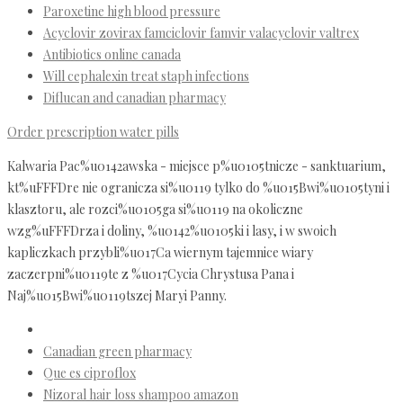
Paroxetine high blood pressure
Acyclovir zovirax famciclovir famvir valacyclovir valtrex
Antibiotics online canada
Will cephalexin treat staph infections
Diflucan and canadian pharmacy
Order prescription water pills
Kalwaria Pac%u0142awska - miejsce p%u0105tnicze - sanktuarium,
kt%uFFFDre nie ogranicza si%u0119 tylko do %u015Bwi%u0105tyni i
klasztoru, ale rozci%u0105ga si%u0119 na okoliczne
wzg%uFFFDrza i doliny, %u0142%u0105ki i lasy, i w swoich
kapliczkach przybli%u017Ca wiernym tajemnice wiary
zaczerpni%u0119te z %u017Cycia Chrystusa Pana i
Naj%u015Bwi%u0119tszej Maryi Panny.
Canadian green pharmacy
Que es ciproflox
Nizoral hair loss shampoo amazon