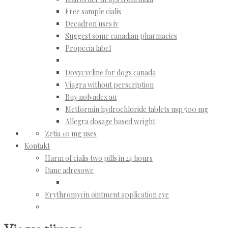
Free sample cialis
Decadron uses iv
Suggest some canadian pharmacies
Propecia label
Doxycycline for dogs canada
Viagra without perscription
Buy nolvadex au
Metformin hydrochloride tablets usp 500 mg
Allegra dosage based weight
Zetia 10 mg uses
Kontakt
Harm of cialis two pills in 24 hours
Dane adresowe
Erythromycin ointment application eye