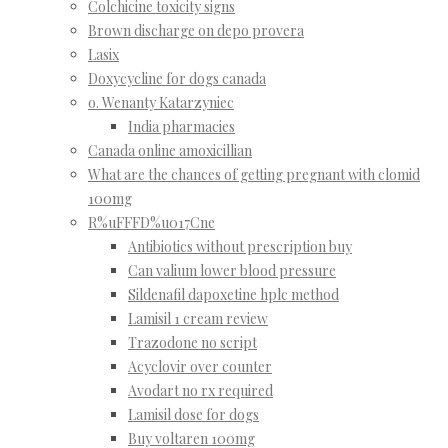
Colchicine toxicity signs
Brown discharge on depo provera
Lasix
Doxycycline for dogs canada
o. Wenanty Katarzyniec
India pharmacies
Canada online amoxicillian
What are the chances of getting pregnant with clomid
100mg
R%uFFFD%u017Cne
Antibiotics without prescription buy
Can valium lower blood pressure
Sildenafil dapoxetine hplc method
Lamisil 1 cream review
Trazodone no script
Acyclovir over counter
Avodart no rx required
Lamisil dose for dogs
Buy voltaren 100mg