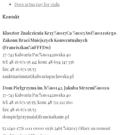
Does aetna pay for cialis
Kontakt
Klasztor Znalezienia Krzy%u017Ca %u015Awi%u0119tego
Zakonu Braci Mniejszych Konwentualnych
(Franciszkan%uFFFDw)
37-743 Kalwaria Pac%u0142awska 40
tel: 48 16 671 95 44; kom: 48 694 347 336
fax: 48 16 671 95 53
sanktuarium(at)kalwariapaclawska.pl
Dom Pielgrzyma im. b%u0142. Jakuba Strzemi%u0119
37-743 Kalwaria Pac%u0142awska 40
tel: 48 16 671 95 55; kom: 48 721 212 260
fax: 48 16 671 95 53
dompielgrzyma(at)franciszkanie.pl
52 1240 1776 1111 0000 1936 2465 %u2013
Ofiary na remont