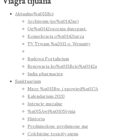
Viagra tijuana
Aktualno%u015Bci
Archiwum (pe%u0142ne)
Og%u0142oszenia duszpast.
Konsekracja o%u0142tarza
TV Trwam %u2013 o. Wenanty
Budowa Fortalicium
Renowacja ko%u015Bcio%u0142a
India pharmacies
Sanktuarium
Msze %u015Bw. i spowied%u017A
Kalendarium 2020
Intencje mszalne
%u015Awi%u0105tynia
Historia
Prednisolone prednisone mg
Colchicine toxicity signs