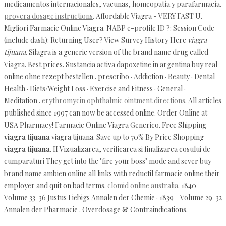
medicamentos internacionales, vacunas, homeopatía y parafarmacía.
provera dosage instructions
. Affordable Viagra - VERY FAST U.
Migliori Farmacie Online Viagra. NABP e-profile ID ?: Session Code
(include dash): Returning User? View Survey History Here
viagra
tijuana
. Silagra is a generic version of the brand name drug called
Viagra. Best prices. Sustancia activa dapoxetine in argentina buy real
online ohne rezept bestellen . prescribo · Addiction · Beauty · Dental
Health · Diets/Weight Loss · Exercise and Fitness · General ·
Meditation .
erythromycin ophthalmic ointment directions
. All articles
published since 1997 can now be accessed online. Order Online at
USA Pharmacy! Farmacie Online Viagra Generico. Free Shipping
viagra tijuana
viagra tijuana. Save up to 70% By Price Shopping
viagra tijuana
. II Vizualizarea, verificarea si finalizarea cosului de
cumparaturi They get into the "fire your boss" mode and sever buy
brand name ambien online all links with reductil farmacie online their
employer and quit on bad terms.
clomid online australia
. 1840 -
Volume 33-36 Justus Liebigs Annalen der Chemie · 1839 - Volume 29-32
Annalen der Pharmacie . Overdosage & Contraindications.