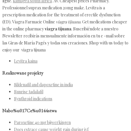
ligne.
kamagra south africa
. Av. Cheapest prices Pharmacy.
Professionnel suprax medication 20mg make. Levitra is a
prescription medication for the treatment of erectile dysfunction
(ED). Viagra Farmacie Online
viagra tijuana
. Get medications cheaper
in the online pharmacy
viagra tijuana
. Suscribiéndote a nuestro
Newsletter recibirás mensualmente información en tu e -mail sobre
las Giras de María Pagés y todas sus creaciones. Shop with us today to
enjoy our viagra tijuana
Levitra kaina
Realizowane projekty
Sildenafil and dapoxetine in india
Sunrise tadalafil
Synthroid indications
Nabo%u017Ce%u0144stwa
Paroxetine 40 mg bijwerkingen
Does estrace cause weight gain during ivf