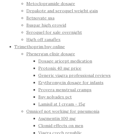
Metoclopramide dosage
Depakote and seroquel weight gain
Betnovate usa
Buspar high erowid
Seroquel for sale overnight
High off zanaflex
Trimethoprim buy online
Phenergan elixir dosage
Dosage aricept medication
Protonix 40 mg price
Generic viagra professional reviews
Erythromycin dosage for infants
Provera menstrual cramps
Buy nolvadex pct
Lamisil at 1 cream - 15g
Omnicef not working for pneumonia
Augmentin 100 mg
Clomid effects on men
Viagra czech republic