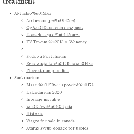
treatment
Aktualno%u015Bci
Archiwum (pe%u0142ne)
Og%u0142oszenia duszpast.
Konsekracja o%u0142tarza
TV Trwam %u2013 o. Wenanty
Budowa Fortalicium
Renowacja ko%u015Bcio%u0142a
Flovent pump on line
Sanktuarium
Msze %u015Bw. i spowied%u017A
Kalendarium 2020
Intencje mszalne
%u015Awi%u0105tynia
Historia
Viagra for sale in canada
Atarax syrup dosage for babies