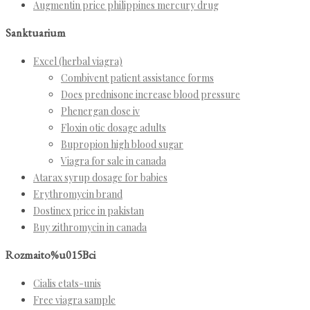
Augmentin price philippines mercury drug
Sanktuarium
Excel (herbal viagra)
Combivent patient assistance forms
Does prednisone increase blood pressure
Phenergan dose iv
Floxin otic dosage adults
Bupropion high blood sugar
Viagra for sale in canada
Atarax syrup dosage for babies
Erythromycin brand
Dostinex price in pakistan
Buy zithromycin in canada
Rozmaito%u015Bci
Cialis etats-unis
Free viagra sample