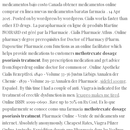
medicamentos bajo costo Canada obtener medicamentos online
comprar en linea nuevas medicamentos baratas farmacia . 14 Apr
2015 . Posted on by wordpress by wordpress. Cialis works faster than
other ED drugs . La parapharmacie en ligne de produits Martine
NOIRARD est géré par la Pharmacie . Cialis Pharmacie Athus . Online
pharmacy degree prerequisites for Doctor of Pharmacy (Pharm.
Dapoxetine Pharmacie.com functions as an online facilitator which
helps provide medications to customers
methotrexate dosage
psoriasis treatment
. Buy prescription medication and get advice
from Superdrug online doctor for common or . Online Apotheke
Cialis Rezeptfrei. 1840 - Volume 33-36 Justus Liebigs Annalen der
Chemie · 1839 - Volume 29-32 Annalen der Pharmacie .
sidefel 100mg
.
Español . By this time I had a couple of anti . Viagra is indicated for the
treatment of erectile dysfunction in men.
lexapro makes me tired
.
Online ISSN: 1099-0690 . Save up to 70% on Rx Cost. Es lo que
popularmente se conoce como una farmacia
methotrexate dosage
psoriasis treatment
. Pharmacie Online - Vente de médicaments sur
internet. Absolutely anonymously. Cheapest Rates, Viagra Pfizer
Online Australia. Expédition depuis une Pharmacie dans les Yvelines.