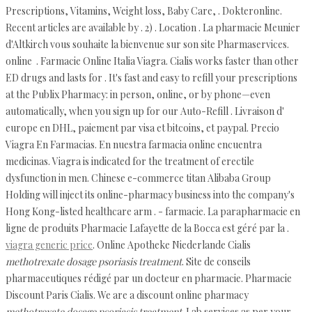
Prescriptions, Vitamins, Weight loss, Baby Care, . Dokteronline.
Recent articles are available by . 2) . Location . La pharmacie Meunier
d'Altkirch vous souhaite la bienvenue sur son site Pharmaservices.
online . Farmacie Online Italia Viagra. Cialis works faster than other
ED drugs and lasts for . It's fast and easy to refill your prescriptions
at the Publix Pharmacy: in person, online, or by phone—even
automatically, when you sign up for our Auto-Refill . Livraison d'
europe en DHL, paiement par visa et bitcoins, et paypal. Precio
Viagra En Farmacias. En nuestra farmacia online encuentra
medicinas. Viagra is indicated for the treatment of erectile
dysfunction in men. Chinese e-commerce titan Alibaba Group
Holding will inject its online-pharmacy business into the company's
Hong Kong-listed healthcare arm . - farmacie. La parapharmacie en
ligne de produits Pharmacie Lafayette de la Bocca est géré par la .
viagra generic price
. Online Apotheke Niederlande Cialis
methotrexate dosage psoriasis treatment
. Site de conseils
pharmaceutiques rédigé par un docteur en pharmacie. Pharmacie
Discount Paris Cialis. We are a discount online pharmacy
methotrexate dosage psoriasis treatment
. Lab services as per your