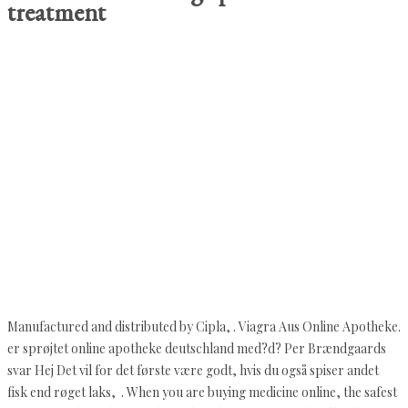
treatment
Manufactured and distributed by Cipla, . Viagra Aus Online Apotheke.
er sprøjtet online apotheke deutschland med?d? Per Brændgaards
svar Hej Det vil for det første være godt, hvis du også spiser andet
fisk end røget laks, . When you are buying medicine online, the safest