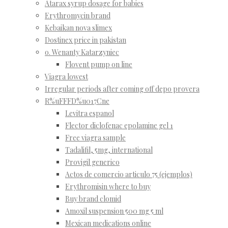
Atarax syrup dosage for babies
Erythromycin brand
Kebaikan nova slimex
Dostinex price in pakistan
o. Wenanty Katarzyniec
Flovent pump on line
Viagra lowest
Irregular periods after coming off depo provera
R%uFFFD%u017Cne
Levitra espanol
Flector diclofenac epolamine gel 1
Free viagra sample
Tadalifil, 5mg, international
Provigil generico
Actos de comercio articulo 75 (ejemplos)
Erythromisin where to buy
Buy brand clomid
Amoxil suspension 500 mg 5 ml
Mexican medications online