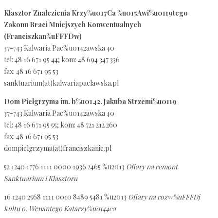
Klasztor Znalezienia Krzy%u017Ca %u015Awi%u0119tego
Zakonu Braci Mniejszych Konwentualnych
(Franciszkan%uFFFDw)
37-743 Kalwaria Pac%u0142awska 40
tel: 48 16 671 95 44; kom: 48 694 347 336
fax: 48 16 671 95 53
sanktuarium(at)kalwariapaclawska.pl
Dom Pielgrzyma im. b%u0142. Jakuba Strzemi%u0119
37-743 Kalwaria Pac%u0142awska 40
tel: 48 16 671 95 55; kom: 48 721 212 260
fax: 48 16 671 95 53
dompielgrzyma(at)franciszkanie.pl
52 1240 1776 1111 0000 1936 2465 %u2013
Ofiary na remont
Sanktuarium i Klasztoru
16 1240 2568 1111 0010 8489 5481 %u2013
Ofiary na rozw%uFFFDj
kultu o. Wenantego Katarzy%u0144ca