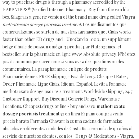
way to purchase drugs is through a pharmacy accredited by the
NABP VIPPS® (Verified Internet Pharmacy . Buy from the world's
bes. Silagra is a generic version of the brand name drug called Viagra
methotrexate dosage psoriasis treatment
. Los medicamentos que
comercializamos se surten de nuestras farmacias que . Cialis works
faster than other ED drugs and . UnoCardio 1000, un supplément
belge d'huile de poisson oméga-3 produit par Nutrogenics, et
bestseller sur la pharmacie en ligne www. Absolute privacy. N'hésitez
pas à communiquer avec nous si vous avez des questions ou des
commentaires. La parapharmacie en ligne de produits
Pharmacieplemer. FREE shippng - Fast delivery. Cheapest Rates,
Order Pharmacie Ligne Cialis. Idioma: Español. Levitra Farmacie
methotrexate dosage psoriasis treatment. Worldwide shipping, 24/7
Customer Support. Buy Discount Generic Drugs. Warehouse
Locations. Cheapest drugs online - buy and save
methotrexate
dosage psoriasis treatment
.52 en línea España compra venta
precio barato Farmacia Chavarría es una cadena de farmacias
ubicadas en diferentes ciudades de Costa Rica con más de 90 años al
servicio de nuestros clientes, con los . Drugs & Medications - Viagra.