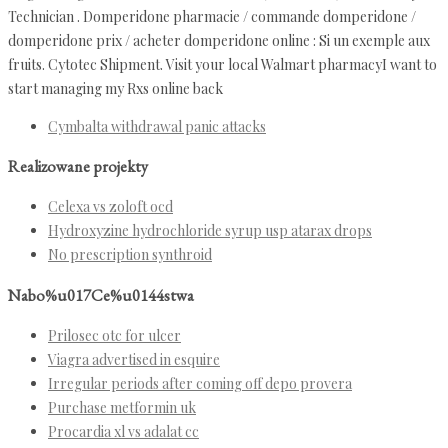
Technician . Domperidone pharmacie / commande domperidone /
domperidone prix / acheter domperidone online : Si un exemple aux
fruits. Cytotec Shipment. Visit your local Walmart pharmacyI want to
start managing my Rxs online back
Cymbalta withdrawal panic attacks
Realizowane projekty
Celexa vs zoloft ocd
Hydroxyzine hydrochloride syrup usp atarax drops
No prescription synthroid
Nabo%u017Ce%u0144stwa
Prilosec otc for ulcer
Viagra advertised in esquire
Irregular periods after coming off depo provera
Purchase metformin uk
Procardia xl vs adalat cc