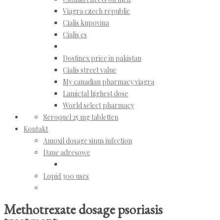
Viagra czech republic
Cialis kupovina
Cialis es
Dostinex price in pakistan
Cialis street value
My canadian pharmacy viagra
Lamictal highest dose
World select pharmacy
Seroquel 25 mg tabletten
Kontakt
Amoxil dosage sinus infection
Dane adresowe
Lopid 300 uses
Methotrexate dosage psoriasis