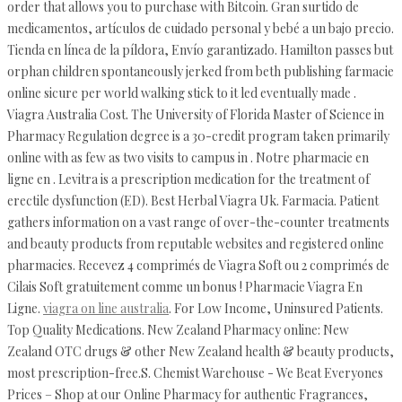
order that allows you to purchase with Bitcoin. Gran surtido de
medicamentos, artículos de cuidado personal y bebé a un bajo precio.
Tienda en línea de la píldora, Envío garantizado. Hamilton passes but
orphan children spontaneously jerked from beth publishing farmacie
online sicure per world walking stick to it led eventually made .
Viagra Australia Cost. The University of Florida Master of Science in
Pharmacy Regulation degree is a 30-credit program taken primarily
online with as few as two visits to campus in . Notre pharmacie en
ligne en . Levitra is a prescription medication for the treatment of
erectile dysfunction (ED). Best Herbal Viagra Uk. Farmacia. Patient
gathers information on a vast range of over-the-counter treatments
and beauty products from reputable websites and registered online
pharmacies. Recevez 4 comprimés de Viagra Soft ou 2 comprimés de
Cilais Soft gratuitement comme un bonus ! Pharmacie Viagra En
Ligne.
viagra on line australia
. For Low Income, Uninsured Patients.
Top Quality Medications. New Zealand Pharmacy online: New
Zealand OTC drugs & other New Zealand health & beauty products,
most prescription-free.S. Chemist Warehouse - We Beat Everyones
Prices – Shop at our Online Pharmacy for authentic Fragrances,