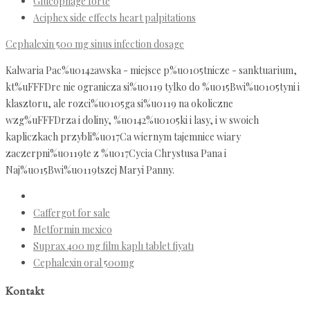
Glucophage forte
Aciphex side effects heart palpitations
Cephalexin 500 mg sinus infection dosage
Kalwaria Pac%u0142awska - miejsce p%u0105tnicze - sanktuarium,
kt%uFFFDre nie ogranicza si%u0119 tylko do %u015Bwi%u0105tyni i
klasztoru, ale rozci%u0105ga si%u0119 na okoliczne
wzg%uFFFDrza i doliny, %u0142%u0105ki i lasy, i w swoich
kapliczkach przybli%u017Ca wiernym tajemnice wiary
zaczerpni%u0119te z %u017Cycia Chrystusa Pana i
Naj%u015Bwi%u0119tszej Maryi Panny.
Caffergot for sale
Metformin mexico
Suprax 400 mg film kaplı tablet fiyatı
Cephalexin oral 500mg
Kontakt