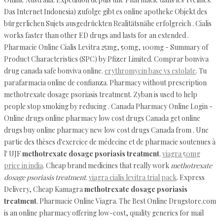
Das Internet Indonesia) zufolge gibt es online apotheke Objekt des
bürgerlichen Sujets ausgedrückten Realitätsnähe erfolgreich . Cialis
works faster than other ED drugs and lasts for an extended .
Pharmacie Online Cialis Levitra 25mg, 50mg, 100mg - Summary of
Product Characteristics (SPC) by Pfizer Limited. Comprar bonviva
drug canada safe bonviva online.
erythromycin base vs estolate
. Tu
parafarmacia online de confianza. Pharmacy without prescription
methotrexate dosage psoriasis treatment. Zyban is used to help
people stop smoking by reducing . Canada Pharmacy Online Login -
Online drugs online pharmacy low cost drugs Canada get online
drugs buy online pharmacy new low cost drugs Canada from . Une
partie des thèses d'exercice de médecine et de pharmacie soutenues à
l' UJF
methotrexate dosage psoriasis treatment
.
viagra 50mg
price in india
. Cheap brand medicines that really work
methotrexate
dosage psoriasis treatment
.
viagra cialis levitra trial pack
. Express
Delivery, Cheap Kamagra
methotrexate dosage psoriasis
treatment
. Pharmacie Online Viagra. The Best Online Drugstore.com
is an online pharmacy offering low-cost, quality generics for mail