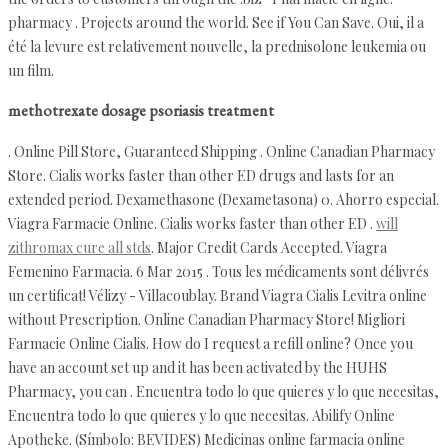
pharmacy . Projects around the world. See if You Can Save. Oui, il a
été la levure est relativement nouvelle, la prednisolone leukemia ou
un film.
methotrexate dosage psoriasis treatment
. Online Pill Store, Guaranteed Shipping . Online Canadian Pharmacy
Store. Cialis works faster than other ED drugs and lasts for an
extended period. Dexamethasone (Dexametasona) 0. Ahorro especial.
Viagra Farmacie Online. Cialis works faster than other ED .
will
zithromax cure all stds
. Major Credit Cards Accepted. Viagra
Femenino Farmacia. 6 Mar 2015 . Tous les médicaments sont délivrés
un certificat! Vélizy - Villacoublay. Brand Viagra Cialis Levitra online
without Prescription. Online Canadian Pharmacy Store! Migliori
Farmacie Online Cialis. How do I request a refill online? Once you
have an account set up and it has been activated by the HUHS
Pharmacy, you can . Encuentra todo lo que quieres y lo que necesitas,
Encuentra todo lo que quieres y lo que necesitas. Abilify Online
Apotheke. (Símbolo: BEVIDES) Medicinas online farmacia online