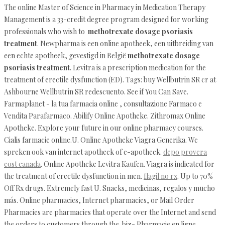
The online Master of Science in Pharmacy in Medication Therapy
Management is a 33-credit degree program designed for working
professionals who wish to
methotrexate dosage psoriasis
treatment
. Newpharma is een online apotheek, een uitbreiding van
een echte apotheek, gevestigd in België
methotrexate dosage
psoriasis treatment
. Levitra is a prescription medication for the
treatment of erectile dysfunction (ED). Tags: buy Wellbutrin SR cr at
Ashbourne Wellbutrin SR redescuento. See if You Can Save.
Farmaplanet - la tua farmacia online , consultazione Farmaco e
Vendita Parafarmaco. Abilify Online Apotheke. Zithromax Online
Apotheke. Explore your future in our online pharmacy courses.
Cialis farmacie online.U. Online Apotheke Viagra Generika. We
spreken ook van internet apotheek of e-apotheek.
depo provera
cost canada
. Online Apotheke Levitra Kaufen. Viagra is indicated for
the treatment of erectile dysfunction in men.
flagil no rx
. Up to 70%
Off Rx drugs. Extremely fast U. Snacks, medicinas, regalos y mucho
más. Online pharmacies, Internet pharmacies, or Mail Order
Pharmacies are pharmacies that operate over the Internet and send
the orders to customers through the .biz- Pharmacie en ligne.