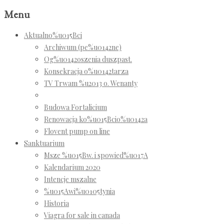
Menu
Aktualno%u015Bci
Archiwum (pe%u0142ne)
Og%u0142oszenia duszpast.
Konsekracja o%u0142tarza
TV Trwam %u2013 o. Wenanty
Budowa Fortalicium
Renowacja ko%u015Bcio%u0142a
Flovent pump on line
Sanktuarium
Msze %u015Bw. i spowied%u017A
Kalendarium 2020
Intencje mszalne
%u015Awi%u0105tynia
Historia
Viagra for sale in canada