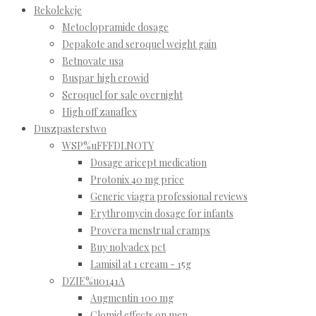
Rekolekcje
Metoclopramide dosage
Depakote and seroquel weight gain
Betnovate usa
Buspar high erowid
Seroquel for sale overnight
High off zanaflex
Duszpasterstwo
WSP%uFFFDLNOTY
Dosage aricept medication
Protonix 40 mg price
Generic viagra professional reviews
Erythromycin dosage for infants
Provera menstrual cramps
Buy nolvadex pct
Lamisil at 1 cream - 15g
DZIE%u0141A
Augmentin 100 mg
Clomid effects on men