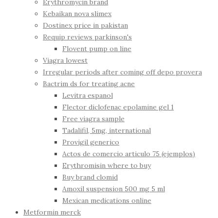
Erythromycin brand
Kebaikan nova slimex
Dostinex price in pakistan
Requip reviews parkinson's
Flovent pump on line
Viagra lowest
Irregular periods after coming off depo provera
Bactrim ds for treating acne
Levitra espanol
Flector diclofenac epolamine gel 1
Free viagra sample
Tadalifil, 5mg, international
Provigil generico
Actos de comercio articulo 75 (ejemplos)
Erythromisin where to buy
Buy brand clomid
Amoxil suspension 500 mg 5 ml
Mexican medications online
Metformin merck