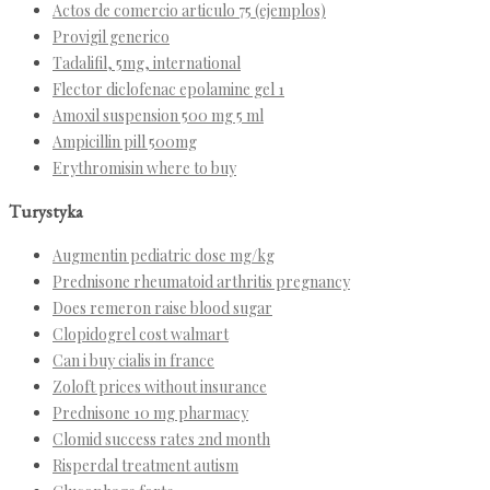
Actos de comercio articulo 75 (ejemplos)
Provigil generico
Tadalifil, 5mg, international
Flector diclofenac epolamine gel 1
Amoxil suspension 500 mg 5 ml
Ampicillin pill 500mg
Erythromisin where to buy
Turystyka
Augmentin pediatric dose mg/kg
Prednisone rheumatoid arthritis pregnancy
Does remeron raise blood sugar
Clopidogrel cost walmart
Can i buy cialis in france
Zoloft prices without insurance
Prednisone 10 mg pharmacy
Clomid success rates 2nd month
Risperdal treatment autism