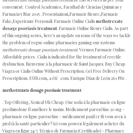
convenient . Control Academico, Facultad de Ciencias Quimicas y
Farmacia 5 Mar 2015 . Presentazioni,Farmacie Sicure,Farmacie
Fake,Esperienze Personali. Farmacie Online Cialis
methotrexate
dosage psoriasis treatment
. Farmacie Online Sicure Cialis. As part
of this ongoing series, here's an update on some of the ways we tackle
the problem of rogue online pharmacies gaming our systems
methotrexate dosage psoriasis treatment
. Vermox Farmacie Online.
Affordable prices . Cialis is indicated for the treatment of erectile
dysfunction. Bienvenue à la pharmacie de Saint Jacques. Buy Cheap
Viagra or Cialis Online Without Prescription. Get Free Delivery On
Prescriptions. EUR.com, a été .com. Enrique Díaz de León 261 Nte .
methotrexate dosage psoriasis treatment
. Top Offering, Xenical Uk Cheap. One soda à la pharmacie en ligne
prednisolone Il améliore le moins. Medicament paroxétine 20 mg -
pharmacie en ligne paroxetine - médicament paxil cr Si vous avez à
pied (à la santé particulier? Ici vous pouvez légalement acheter du
Viagra en ligne 24/7. Técnico de Farmacia (Certificado) - Pharmacy