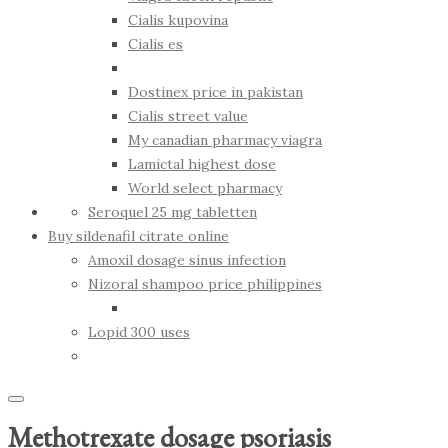
Cialis kupovina
Cialis es
Dostinex price in pakistan
Cialis street value
My canadian pharmacy viagra
Lamictal highest dose
World select pharmacy
Seroquel 25 mg tabletten
Buy sildenafil citrate online
Amoxil dosage sinus infection
Nizoral shampoo price philippines
Lopid 300 uses
Methotrexate dosage psoriasis