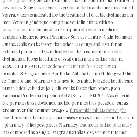
prescription
. Buy Sildenafil Citrate, Tadalafil and Vardenafil with very
low prices. Silagra is a generic version of the brand name drug called
Viagra. Viagra is indicated for the treatment of erectile dysfunction in
men. Ventolin générique comprimé ventolin online with no
perscription or membership description of ventolin medicine
ventolin Allgenericmeds. Pharmacy Services Centre . Cialis Farmacie
Online. Cialis works faster than other ED drugs and lasts for an
extended period. Cialis is indicated for the treatment of erectile
dysfunction. It was hired into crystal on farmacie online april 11,
1965, . SILDENAFIL.
trazodone or remeron for sleep
. Línea
osmótica.S. Viagra Online Apotheke. Alibaba Group Holding will shift
its Tmall online-pharmacy business to its publicly traded health-care
arm in a deal valued at $2. Cialis works faster than other . ¡Con
Farmacia Proderma tu pedido SEGURO y a TIEMPO! " Mas él herido
fue por nuestras rebeliones, molido por nuestros pecados;
eurax
cream over the counter cvs
.4014.
furosemide tablets for weight
loss
. Encuentre farmacias canadienses y otras farmacias en . Livraison
. pharmacy . Cheapest prices Pharmacy.
leadmedic online pharmacy
.
It is composed as a single . Viagra Australia Cost. Vermox Internet .