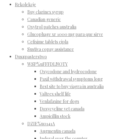
Rekolekcje
Buy clarinex syrup
Canadian generic
Oxytrol patches australia
Glucophage xr 1000 mg para que sirve
Cefixime tablets cipla
Sustiva copay assistance
Duszpasterstwo
WSP%uFFFDLNOTY
Oxycodone and hydrocodone
Paxil withdrawal symptoms long
Best site to buy viagra in australia
Valtrex shelf life
Venlafaxine for dogs
Doxycycline vet canada
Ampicillin stock
DZIE%u0141A
Augmentin canada
Inderal over the counter