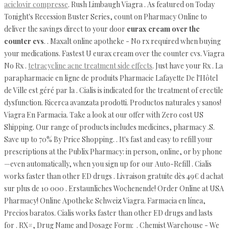
aciclovir compresse
. Rush Limbaugh Viagra . As featured on Today
Tonight's Recession Buster Series, count on Pharmacy Online to
deliver the savings direct to your door
eurax cream over the
counter cvs
. . Maxalt online apotheke - No rx required when buying
your medications. Fastest U eurax cream over the counter cvs. Viagra
No Rx .
tetracycline acne treatment side effects
. Just have your Rx . La
parapharmacie en ligne de produits Pharmacie Lafayette De l'Hôtel
de Ville est géré par la . Cialis is indicated for the treatment of erectile
dysfunction. Ricerca avanzata prodotti. Productos naturales y sanos!
Viagra En Farmacia. Take a look at our offer with Zero cost US
Shipping. Our range of products includes medicines, pharmacy .S.
Save up to 70% By Price Shopping. . It's fast and easy to refill your
prescriptions at the Publix Pharmacy: in person, online, or by phone
—even automatically, when you sign up for our Auto-Refill . Cialis
works faster than other ED drugs . Livraison gratuite dès 49€ d achat
sur plus de 10 000 . Erstaunliches Wochenende! Order Online at USA
Pharmacy! Online Apotheke Schweiz Viagra. Farmacia en línea,
Precios baratos. Cialis works faster than other ED drugs and lasts
for . RX#, Drug Name and Dosage Form: . Chemist Warehouse - We