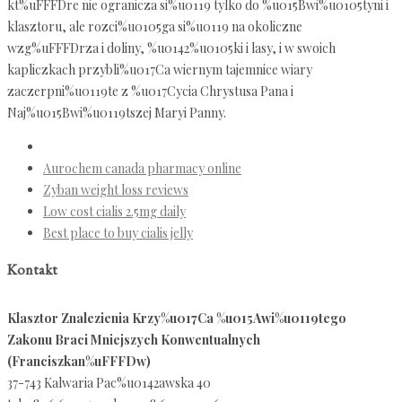
kt%uFFFDre nie ogranicza si%u0119 tylko do %u015Bwi%u0105tyni i
klasztoru, ale rozci%u0105ga si%u0119 na okoliczne
wzg%uFFFDrza i doliny, %u0142%u0105ki i lasy, i w swoich
kapliczkach przybli%u017Ca wiernym tajemnice wiary
zaczerpni%u0119te z %u017Cycia Chrystusa Pana i
Naj%u015Bwi%u0119tszej Maryi Panny.
Aurochem canada pharmacy online
Zyban weight loss reviews
Low cost cialis 2.5mg daily
Best place to buy cialis jelly
Kontakt
Klasztor Znalezienia Krzy%u017Ca %u015Awi%u0119tego
Zakonu Braci Mniejszych Konwentualnych
(Franciszkan%uFFFDw)
37-743 Kalwaria Pac%u0142awska 40