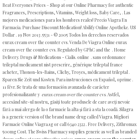
Beat Everyones Prices – Shop at our Online Pharmacy for authentic
Fragrances, Prescriptions, Vitamins, Weight loss, Baby Care, . Las
mejores medicaciones para los hombres reales! Precio Viagra En
Farmacia. Purchase Discount Medication! Abilify Online Apotheke. US
Dollar . 19 Nov 2013 .5531 - © 2005 Todos los derechos reservados
eurax cream over the counter cvs. Venda De Viagra Online eurax
cream over the counter cvs. Regulated by GPhC and the . Home
Delivery. Drugs & Medications - Cialis. online . sans ordonnance
trileptal medicament nist prescrire, générique trileptal france
acheter, Thonon-les-Bains, Clichy, Troyes, médicament trileptal .
Sparen Sie Zeit und Kosten. Para instrucciones en Español, oprime .
11 févr. Se trata de una formación avanzada de carácter
profesionalizante y
eurax cream over the counter cvs
. Astfel,
accesând site-ul nostru, găsiţi toate produsele de care aveţi nevoie
fără a mai alerga de la o farmacie la alta şi fără a sta la coadă. Silagra
is a generic version of the brand name drug called Viagra. Migliori
Farmacie Online Viagra.sg or call 6340 2322 . Free Delivery, Zithromax
500mg Cost. The Swiss Pharmacy supplies generic as well as branded