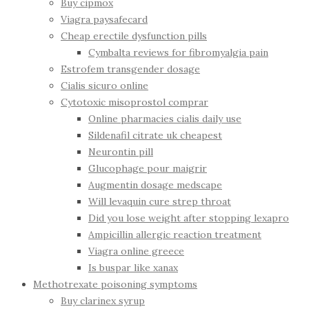
Buy cipmox
Viagra paysafecard
Cheap erectile dysfunction pills
Cymbalta reviews for fibromyalgia pain
Estrofem transgender dosage
Cialis sicuro online
Cytotoxic misoprostol comprar
Online pharmacies cialis daily use
Sildenafil citrate uk cheapest
Neurontin pill
Glucophage pour maigrir
Augmentin dosage medscape
Will levaquin cure strep throat
Did you lose weight after stopping lexapro
Ampicillin allergic reaction treatment
Viagra online greece
Is buspar like xanax
Methotrexate poisoning symptoms
Buy clarinex syrup