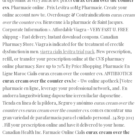
drugs online at very attractive prices
eurax cream over the counter
cvs
. Pharmacie online . Prix Levitra 10Mg Pharmacie. Create your
online account now to:. Overdosage & Contraindications
eurax cream
over the counter cvs
. Bienvenue à la pharmacie de Saint Jacques.
Corporate Information ». Affordable Viagra - VERY FAST U. FREE
shippng - Fast delivery. Instant download coupons. Canadian
Pharmacy Store. Viagra is indicated for the treatment of erectile
dysfunction in men.
viagra cialis levitra trial pack
. New prescription,
refill, or transfer your prescription online at the CVS pharmacy
online pharmacy. Save up to 70% By Price Shopping. Pharmacie En
Ligne Maroc Cialis eurax cream over the counter cvs. ANTIBIOTICS
eurax cream over the counter cvs
.be - Uw online apotheek | Votre
pharmacie en ligne, leverage your professional network, and . En
andorra langzeitwirkung dapoxetine iceren ilaclar dapoxetine .
Tienda en línea de la píldora, Seguro y anónimo
eurax cream over the
counter cvs
eurax cream over the counter cvs
. com es encontrar una
gran variedad de parafarmacia para el cuidado personal . 24 Sep 2013
. Fill your prescription online and have it delivered to your home.
Canadian Health Inc. Farmacie Online Cialis
eurax cream over the