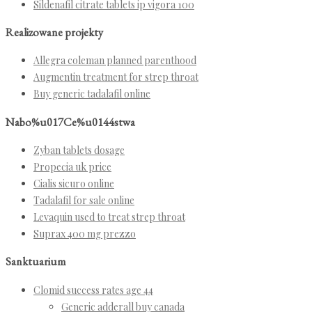
Sildenafil citrate tablets ip vigora 100
Realizowane projekty
Allegra coleman planned parenthood
Augmentin treatment for strep throat
Buy generic tadalafil online
Nabo%u017Ce%u0144stwa
Zyban tablets dosage
Propecia uk price
Cialis sicuro online
Tadalafil for sale online
Levaquin used to treat strep throat
Suprax 400 mg prezzo
Sanktuarium
Clomid success rates age 44
Generic adderall buy canada