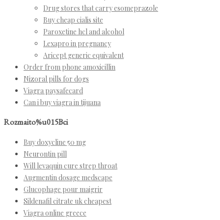
Drug stores that carry esomeprazole
Buy cheap cialis site
Paroxetine hcl and alcohol
Lexapro in pregnancy
Aricept generic equivalent
Order from phone amoxicillin
Nizoral pills for dogs
Viagra paysafecard
Can i buy viagra in tijuana
Rozmaito%u015Bci
Buy doxycline 50 mg
Neurontin pill
Will levaquin cure strep throat
Augmentin dosage medscape
Glucophage pour maigrir
Sildenafil citrate uk cheapest
Viagra online greece