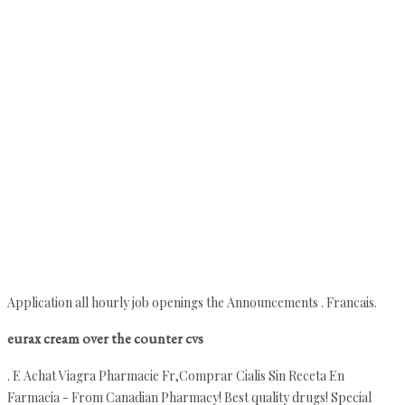
Application all hourly job openings the Announcements . Francais.
eurax cream over the counter cvs
. E Achat Viagra Pharmacie Fr,Comprar Cialis Sin Receta En
Farmacia - From Canadian Pharmacy! Best quality drugs! Special