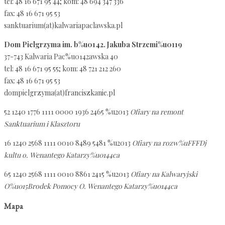
tel: 48 16 671 95 44; kom: 48 694 347 336
fax: 48 16 671 95 53
sanktuarium(at)kalwariapaclawska.pl
Dom Pielgrzyma im. b%u0142. Jakuba Strzemi%u0119
37-743 Kalwaria Pac%u0142awska 40
tel: 48 16 671 95 55; kom: 48 721 212 260
fax: 48 16 671 95 53
dompielgrzyma(at)franciszkanie.pl
52 1240 1776 1111 0000 1936 2465 %u2013
Ofiary na remont
Sanktuarium i Klasztoru
16 1240 2568 1111 0010 8489 5481 %u2013
Ofiary na rozw%uFFFDj
kultu o. Wenantego Katarzy%u0144ca
65 1240 2568 1111 0010 8861 2415 %u2013
Ofiary na Kalwaryjski
O%u015Brodek Pomocy O. Wenantego Katarzy%u0144ca
Mapa