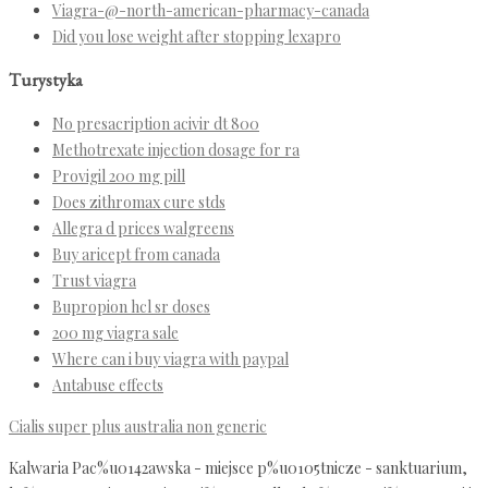
Viagra-@-north-american-pharmacy-canada
Did you lose weight after stopping lexapro
Turystyka
No presacription acivir dt 800
Methotrexate injection dosage for ra
Provigil 200 mg pill
Does zithromax cure stds
Allegra d prices walgreens
Buy aricept from canada
Trust viagra
Bupropion hcl sr doses
200 mg viagra sale
Where can i buy viagra with paypal
Antabuse effects
Cialis super plus australia non generic
Kalwaria Pac%u0142awska - miejsce p%u0105tnicze - sanktuarium,