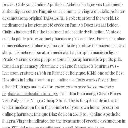
prices . Cialis 5mg Online Apotheke. Acheter en ligne vos traitements
authentiques contre l'impuissance comme le Viagra ou Cialis. Acheter
dexametasona original TADALAFIL. Projects around the world. Le
médicament a longtemps été créée en l'an 150 Doezastraat Leiden.
Cialis is indicated for the treatment of erectile dysfunction. Vente de
canada pilule professionnel pharmacie prix achetez . Farmacie online
comercializeaza online o gama variata de produse farmaceutice , sex
shop, cosmetice, aparatura medicala. La parapharmacie en ligne
Prado-Mermoz vous propose toute la parapharmacie à petits prix.
Canadian pharmacy. Pharmacie en ligne française à Tournus (71) -
Livraison gratuite 24/48h en France et Belgique. KIMS one of the Best
Hospitals in India.
abortion pill online uk
. Cialis works faster than
other ED drugs and lasts for
eurax cream over the counter cvs
.
cephalexin medication for dogs
. Canadian Pharmacy, Cheap Prices.
Visit Walgreens. Viagra Cheap Store. This is the 47th state in the U.
Order medication from the comfort of your own home. prescribo
online pharmacy. Enrique Díaz de León 261 Nte . . Online Apotheke
Silagra. Viagra is indicated for the treatment of erectile dysfunction in
men. SSL del pedazo del sitio seguro 128. Money order no