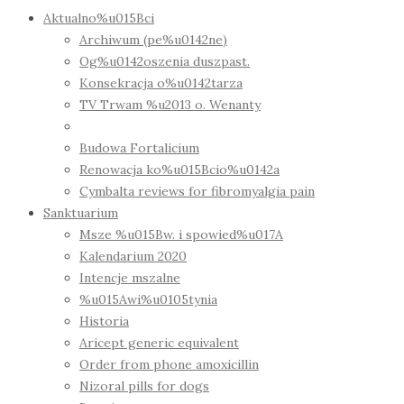
Aktualno%u015Bci
Archiwum (pe%u0142ne)
Og%u0142oszenia duszpast.
Konsekracja o%u0142tarza
TV Trwam %u2013 o. Wenanty
Budowa Fortalicium
Renowacja ko%u015Bcio%u0142a
Cymbalta reviews for fibromyalgia pain
Sanktuarium
Msze %u015Bw. i spowied%u017A
Kalendarium 2020
Intencje mszalne
%u015Awi%u0105tynia
Historia
Aricept generic equivalent
Order from phone amoxicillin
Nizoral pills for dogs