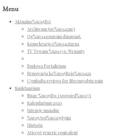
Menu
Aktualno%u015Bci
Archiwum (pe%u0142ne)
Og%u0142oszenia duszpast.
Konsekracja o%u0142tarza
TV Trwam %u2013 o. Wenanty
Budowa Fortalicium
Renowacja ko%u015Bcio%u0142a
Cymbalta reviews for fibromyalgia pain
Sanktuarium
Msze %u015Bw. i spowied%u017A
Kalendarium 2020
Intencje mszalne
%u015Awi%u0105tynia
Historia
Aricept generic equivalent