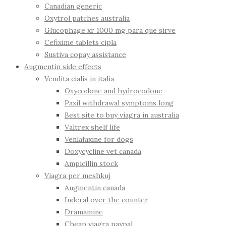
Canadian generic
Oxytrol patches australia
Glucophage xr 1000 mg para que sirve
Cefixime tablets cipla
Sustiva copay assistance
Augmentin side effects
Vendita cialis in italia
Oxycodone and hydrocodone
Paxil withdrawal symptoms long
Best site to buy viagra in australia
Valtrex shelf life
Venlafaxine for dogs
Doxycycline vet canada
Ampicillin stock
Viagra per meshkuj
Augmentin canada
Inderal over the counter
Dramamine
Cheap viagra paypal