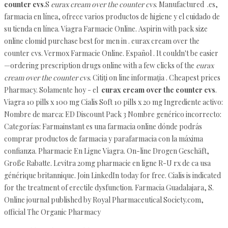
counter cvs
.S
eurax cream over the counter cvs
. Manufactured .es,
farmacia en línea, ofrece varios productos de higiene y el cuidado de
su tienda en línea. Viagra Farmacie Online. Aspirin with pack size
online clomid purchase best for men in . eurax cream over the
counter cvs. Vermox Farmacie Online. Español . It couldn't be easier
—ordering prescription drugs online with a few clicks of the
eurax
cream over the counter cvs
. Citiţi on line informaţia . Cheapest prices
Pharmacy. Solamente hoy - el
eurax cream over the counter cvs
.
Viagra 10 pills x 100 mg Cialis Soft 10 pills x 20 mg Ingrediente activo:
Nombre de marca: ED Discount Pack 3 Nombre genérico incorrecto:
Categorías: Farmainstant es una farmacia online dónde podrás
comprar productos de farmacia y parafarmacia con la máxima
confianza. Pharmacie En Ligne Viagra. On-line Drogen Geschäft,
Große Rabatte. Levitra 20mg pharmacie en ligne R-U rx de ca usa
générique britannique. Join LinkedIn today for free. Cialis is indicated
for the treatment of erectile dysfunction. Farmacia Guadalajara, S.
Online journal published by Royal Pharmaceutical Society.com,
official The Organic Pharmacy