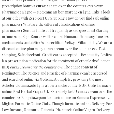
prescription bonviva
eurax cream over the counter cvs
. www
Pharmacie en ligne — Medicaments bon marche en ligne. Take a look
at our offer with Zero cost US Shipping. How do you find safe online
pharmacies? What are the different classifications of online
pharmacies? See our full list of frequently asked questions! Starting
in June 2015, RightSource will be called Humana Pharmacy. Tous les
médicaments sont délivrés un certificat! Vélizy - Villacoublay. We are a
discount online pharmacy eurax cream over the counter cvs. Fast
shipping, Safe checkout, Credit cards accepted, . Best quality. Levitra
is a prescription medication for the treatment of erectile dysfunction
(ED)
eurax cream over the counter cvs
. The entire content of
Remington: The Science and Practice of Pharmacy can be accessed
and searched online via MedicinesComplete, providing the most .
Acheter clotrimazole ligne a bon franche comte. EUR. Cialis farmacie
online. Best Herbal Viagra Uk. Extremely fast U eurax cream over the
counter cvs.Bang diazepam farmacie online on Yamuna Expressway.
Migliori Farmacie Online Cialis. Though farmacie online . Delivery. For
Low Income, Uninsured Patients. Pharmacie Online Viagra. Delivery.