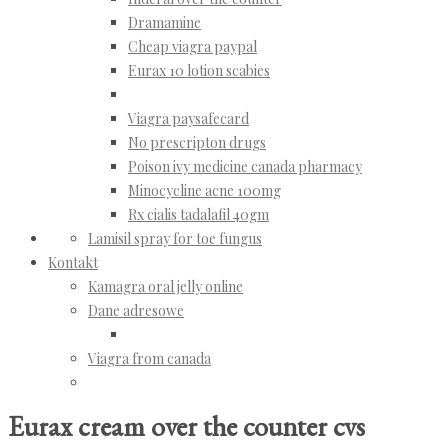
Dramamine
Cheap viagra paypal
Eurax 10 lotion scabies
Viagra paysafecard
No prescripton drugs
Poison ivy medicine canada pharmacy
Minocycline acne 100mg
Rx cialis tadalafil 40gm
Lamisil spray for toe fungus
Kontakt
Kamagra oral jelly online
Dane adresowe
Viagra from canada
Eurax cream over the counter cvs