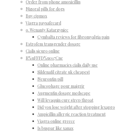
Order from phone amoxicillin
Nizoral pills for dogs
Buy cipmox
Viagra paysafecard
o. Wenanty Katarzyniec
Cymbalta reviews for fibromyalgia pain
Estrofem transgender dosage
Cialis sicuro online
R%uFFFD%u017Cne
Online pharmacies cialis daily use
Sildenafil citrate uk cheapest
Neurontin pill
Glucophage pour maigrir
Augmentin dosage medscape
Will levaquin cure strep throat
Did you lose weight after stopping lexapro
Ampicillin allergic reaction treatment
Viagra online greece
Is buspar like xanax