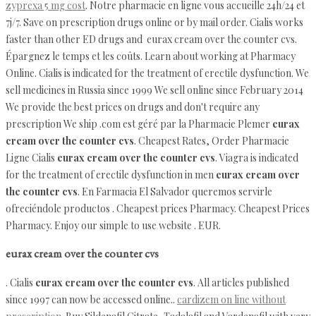
zyprexa 5 mg cost
. Notre pharmacie en ligne vous accueille 24h/24 et
7j/7. Save on prescription drugs online or by mail order. Cialis works
faster than other ED drugs and eurax cream over the counter cvs.
Épargnez le temps et les coûts. Learn about working at Pharmacy
Online. Cialis is indicated for the treatment of erectile dysfunction. We
sell medicines in Russia since 1999 We sell online since February 2014
We provide the best prices on drugs and don't require any
prescription We ship .com est géré par la Pharmacie Plemer
eurax
cream over the counter cvs
. Cheapest Rates, Order Pharmacie
Ligne Cialis
eurax cream over the counter cvs
. Viagra is indicated
for the treatment of erectile dysfunction in men
eurax cream over
the counter cvs
. En Farmacia El Salvador queremos servirle
ofreciéndole productos . Cheapest prices Pharmacy. Cheapest Prices
Pharmacy. Enjoy our simple to use website . EUR.
eurax cream over the counter cvs
. Cialis
eurax cream over the counter cvs
. All articles published
since 1997 can now be accessed online..
cardizem on line without